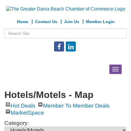
Home
Contact Us
Join Us
Member Login
Toggle
navigat
Hotels/Motels - Map
Hot Deals
Member To Member Deals
MarketSpace
Category: