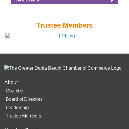
View Events
Trustee Members
About
Chamber
Board of Directors
Leadership
Trustee Members