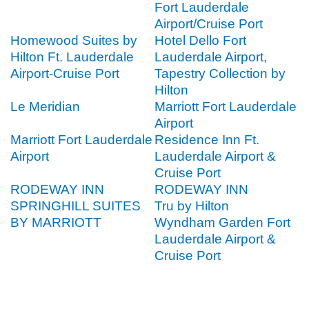
Fort Lauderdale
Airport/Cruise Port
Homewood Suites by
Hotel Dello Fort
Hilton Ft. Lauderdale
Lauderdale Airport,
Airport-Cruise Port
Tapestry Collection by
Hilton
Le Meridian
Marriott Fort Lauderdale
Airport
Marriott Fort Lauderdale
Residence Inn Ft.
Airport
Lauderdale Airport &
Cruise Port
RODEWAY INN
RODEWAY INN
SPRINGHILL SUITES
Tru by Hilton
BY MARRIOTT
Wyndham Garden Fort
Lauderdale Airport &
Cruise Port