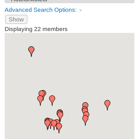
Advanced Search Options:
Show
Displaying
22
members