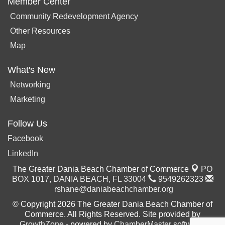
Member Center
Community Redevelopment Agency
Other Resources
Map
What's New
Networking
Marketing
Follow Us
Facebook
LinkedIn
The Greater Dania Beach Chamber of Commerce
PO
BOX 1017,
DANIA BEACH, FL 33004
9549262323
rshane@daniabeachchamber.org
© Copyright 2026 The Greater Dania Beach Chamber of
Commerce. All Rights Reserved. Site provided by
GrowthZone
- powered by
ChamberMaster
software.