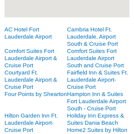
AC Hotel Fort
Cambria Hotel Ft.
Lauderdale Airport
Lauderdale, Airport
South & Cruise Port
Comfort Suites Fort
Comfort Suites Fort
Lauderdale Airport &
Lauderdale Airport
Cruise Port
South and Cruise Port
Courtyard Ft.
Fairfield Inn & Suites Ft.
Lauderdale Airport &
Lauderdale Airport-
Cruise Port
Cruise Port
Four Points by Shearton
Hampton Inn & Suites
Fort Lauderdale Airport
South - Cruise Port
Hilton Garden Inn Ft.
Holiday Inn Express &
Lauderdale Airport-
Suites Dania Beach
Cruise Port
Home2 Suites by Hilton