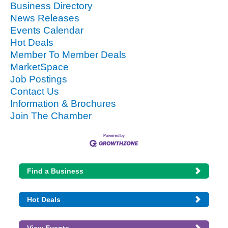
Business Directory
News Releases
Events Calendar
Hot Deals
Member To Member Deals
MarketSpace
Job Postings
Contact Us
Information & Brochures
Join The Chamber
Find a Business
Hot Deals