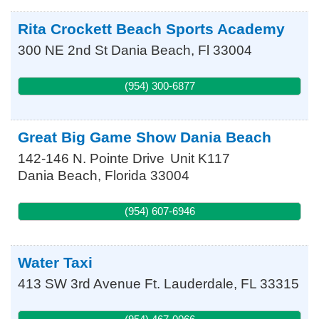
Rita Crockett Beach Sports Academy
300 NE 2nd St
Dania Beach
,
Fl
33004
(954) 300-6877
Great Big Game Show Dania Beach
142-146 N. Pointe Drive
Unit K117
Dania Beach
,
Florida
33004
(954) 607-6946
Water Taxi
413 SW 3rd Avenue
Ft. Lauderdale
,
FL
33315