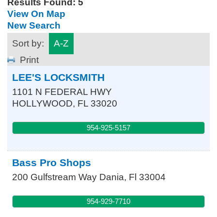
Results Found:
5
View On Map
New Search
Sort by:
A-Z
Print
LEE'S LOCKSMITH
1101 N FEDERAL HWY
HOLLYWOOD
,
FL
33020
954-925-5157
Bass Pro Shops
200 Gulfstream Way
Dania
,
Fl
33004
954-929-7710