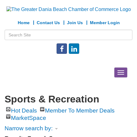
Home
Contact Us
Join Us
Member Login
Toggle
navigat
Sports & Recreation
Hot Deals
Member To Member Deals
MarketSpace
Narrow search by: