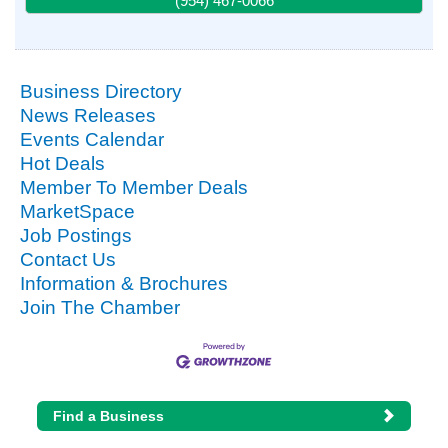
(954) 467-0066
Business Directory
News Releases
Events Calendar
Hot Deals
Member To Member Deals
MarketSpace
Job Postings
Contact Us
Information & Brochures
Join The Chamber
Find a Business