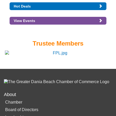
Hot Deals
View Events
Trustee Members
About
Chamber
Board of Directors