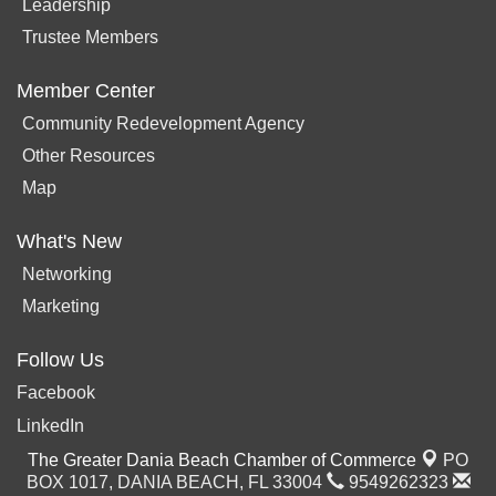
Leadership
Trustee Members
Member Center
Community Redevelopment Agency
Other Resources
Map
What's New
Networking
Marketing
Follow Us
Facebook
LinkedIn
The Greater Dania Beach Chamber of Commerce
PO
BOX 1017,
DANIA BEACH, FL 33004
9549262323