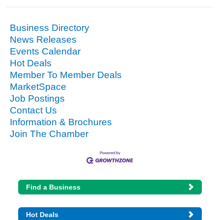
Business Directory
News Releases
Events Calendar
Hot Deals
Member To Member Deals
MarketSpace
Job Postings
Contact Us
Information & Brochures
Join The Chamber
Find a Business
Hot Deals