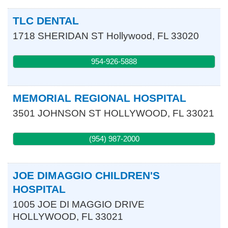
TLC DENTAL
1718 SHERIDAN ST
Hollywood
,
FL
33020
954-926-5888
MEMORIAL REGIONAL HOSPITAL
3501 JOHNSON ST
HOLLYWOOD
,
FL
33021
(954) 987-2000
JOE DIMAGGIO CHILDREN'S
HOSPITAL
1005 JOE DI MAGGIO DRIVE
HOLLYWOOD
,
FL
33021