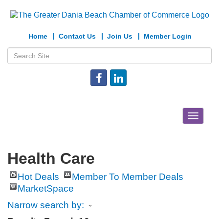
Home
Contact Us
Join Us
Member Login
Toggle
navigat
Health Care
Hot Deals
Member To Member Deals
MarketSpace
Narrow search by: