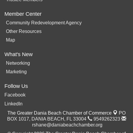
Member Center
Community Redevelopment Agency
Other Resources
Map
What's New
Networking
Marketing
Follow Us
Facebook
LinkedIn
The Greater Dania Beach Chamber of Commerce
PO
BOX 1017,
DANIA BEACH, FL 33004
9549262323
rshane@daniabeachchamber.org