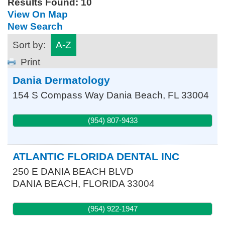
Results Found:
10
View On Map
New Search
Sort by:
A-Z
Print
Dania Dermatology
154 S Compass Way
Dania Beach
,
FL
33004
(954) 807-9433
ATLANTIC FLORIDA DENTAL INC
250 E DANIA BEACH BLVD
DANIA BEACH
,
FLORIDA
33004
(954) 922-1947