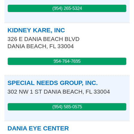
(954) 265-5324
KIDNEY KARE, INC
326 E DANIA BEACH BLVD
DANIA BEACH
,
FL
33004
954-764-7695
SPECIAL NEEDS GROUP, INC.
302 NW 1 ST
DANIA BEACH
,
FL
33004
(954) 585-0575
DANIA EYE CENTER