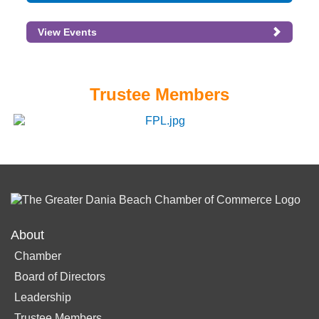
View Events
Trustee Members
About
Chamber
Board of Directors
Leadership
Trustee Members