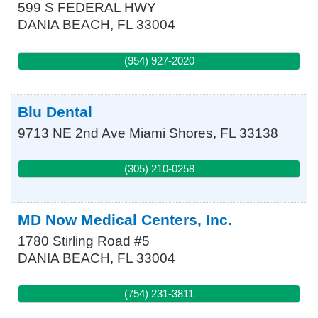
599 S FEDERAL HWY
DANIA BEACH
,
FL
33004
(954) 927-2020
Blu Dental
9713 NE 2nd Ave
Miami Shores
,
FL
33138
(305) 210-0258
MD Now Medical Centers, Inc.
1780 Stirling Road #5
DANIA BEACH
,
FL
33004
(754) 231-3811