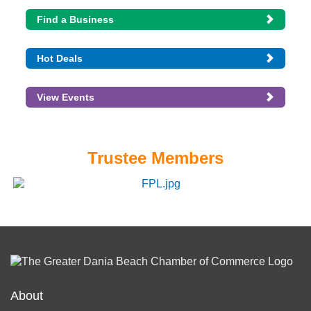
Find a Business
Hot Deals
View Events
Trustee Members
About