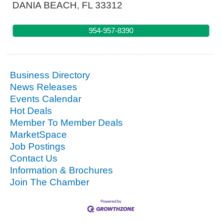
DANIA BEACH
,
FL
33312
954-957-8390
Business Directory
News Releases
Events Calendar
Hot Deals
Member To Member Deals
MarketSpace
Job Postings
Contact Us
Information & Brochures
Join The Chamber