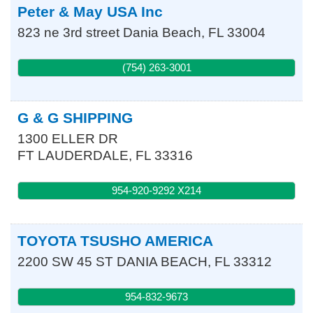
Peter & May USA Inc
823 ne 3rd street
Dania Beach
,
FL
33004
(754) 263-3001
G & G SHIPPING
1300 ELLER DR
FT LAUDERDALE
,
FL
33316
954-920-9292 X214
TOYOTA TSUSHO AMERICA
2200 SW 45 ST
DANIA BEACH
,
FL
33312
954-832-9673