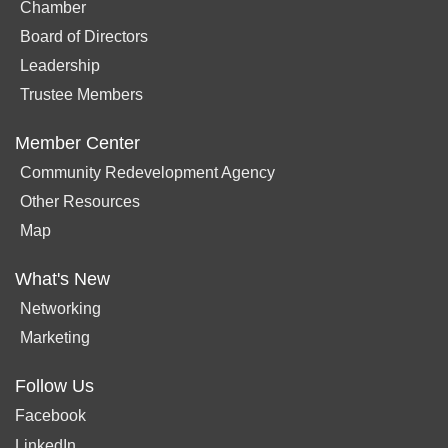
Chamber
Board of Directors
Leadership
Trustee Members
Member Center
Community Redevelopment Agency
Other Resources
Map
What's New
Networking
Marketing
Follow Us
Facebook
LinkedIn