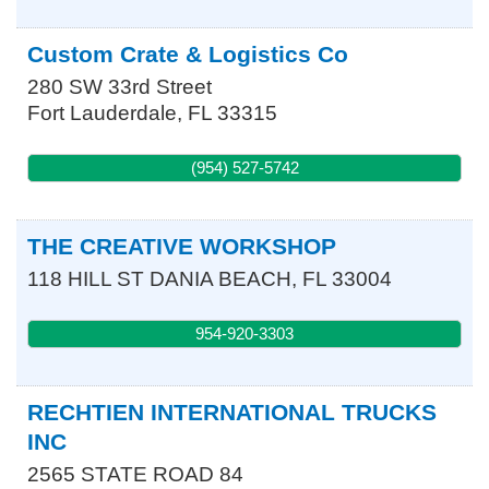
Custom Crate & Logistics Co
280 SW 33rd Street
Fort Lauderdale
,
FL
33315
(954) 527-5742
THE CREATIVE WORKSHOP
118 HILL ST
DANIA BEACH
,
FL
33004
954-920-3303
RECHTIEN INTERNATIONAL TRUCKS
INC
2565 STATE ROAD 84