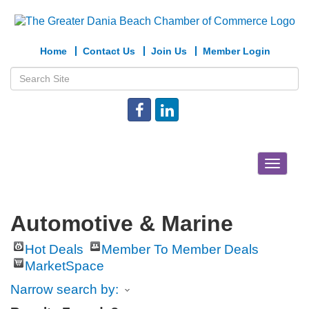
Home
Contact Us
Join Us
Member Login
Toggle
navigat
Automotive & Marine
Hot Deals
Member To Member Deals
MarketSpace
Narrow search by: