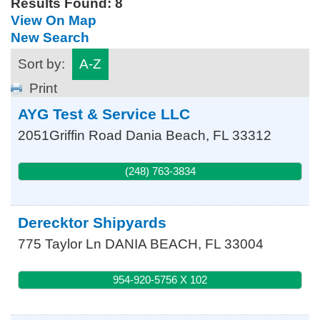
Results Found:
8
View On Map
New Search
Sort by:
A-Z
Print
AYG Test & Service LLC
2051Griffin Road
Dania Beach
,
FL
33312
(248) 763-3834
Derecktor Shipyards
775 Taylor Ln
DANIA BEACH
,
FL
33004
954-920-5756 X 102