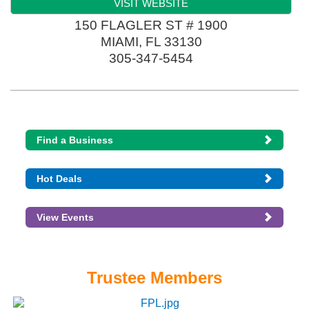
VISIT WEBSITE
150 FLAGLER ST # 1900
MIAMI
,
FL
33130
305-347-5454
Find a Business
Hot Deals
View Events
Trustee Members