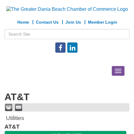
Home
Contact Us
Join Us
Member Login
Toggle
navigat
AT&T
Utilities
AT&T