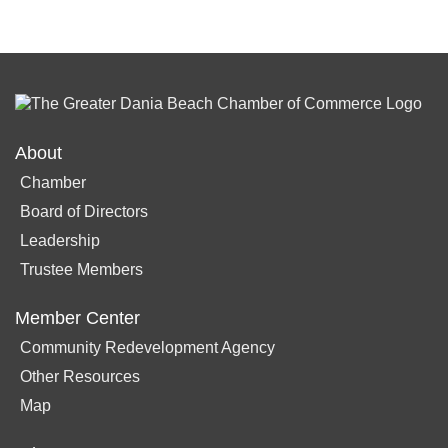
About
Chamber
Board of Directors
Leadership
Trustee Members
Member Center
Community Redevelopment Agency
Other Resources
Map