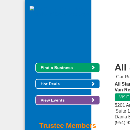
All
Find a Business
Car Re
Hot Deals
All Sta
Van Re
VISI
View Events
5201 A
Suite 
Dania 
(954) 
Trustee Members