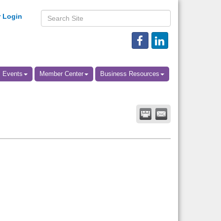
 Login
Events
Member Center
Business Resources