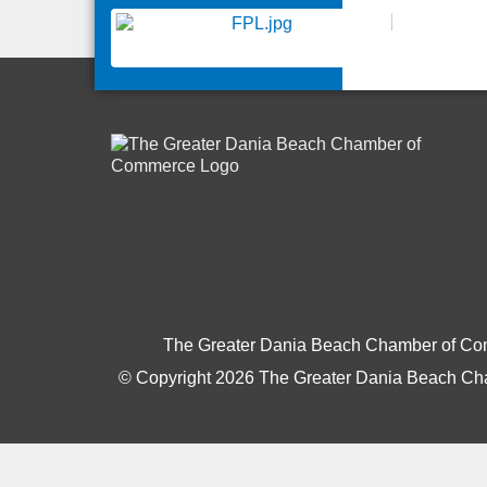
The Greater Dania Beach Chamber of C
© Copyright 2026 The Greater Dania Beach Cha