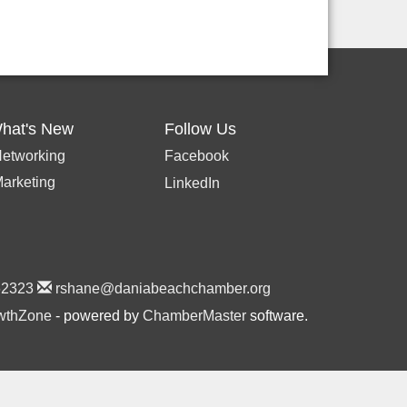
hat's New
Follow Us
etworking
Facebook
arketing
LinkedIn
2323
rshane@daniabeachchamber.org
wthZone
- powered by
ChamberMaster
software.