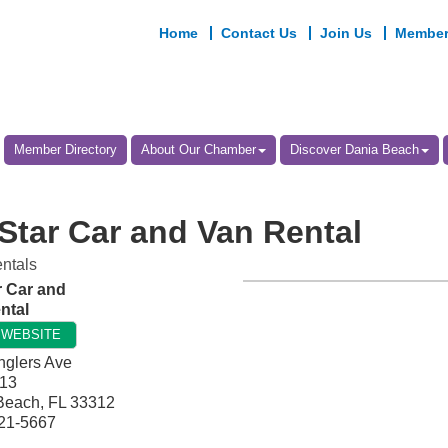
Home
Contact Us
Join Us
Member
Member Directory
About Our Chamber
Discover Dania Beach
 Star Car and Van Rental
ntals
r Car and
ntal
T WEBSITE
nglers Ave
113
Beach
,
FL
33312
921-5667