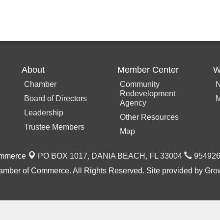
About
Member Center
W
Chamber
Community
N
Redevelopment
Board of Directors
M
Agency
Leadership
Other Resources
Trustee Members
Map
ommerce
PO BOX 1017,
DANIA BEACH, FL 33004
954926
mber of Commerce. All Rights Reserved. Site provided by
Gro