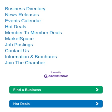
Business Directory
News Releases
Events Calendar
Hot Deals
Member To Member Deals
MarketSpace
Job Postings
Contact Us
Information & Brochures
Join The Chamber
Find a Business
Hot Deals