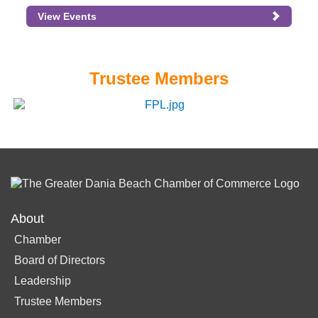
View Events
Trustee Members
About
Chamber
Board of Directors
Leadership
Trustee Members