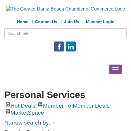
Home
Contact Us
Join Us
Member Login
Toggle
navigat
Personal Services
Hot Deals
Member To Member Deals
MarketSpace
Narrow search by: