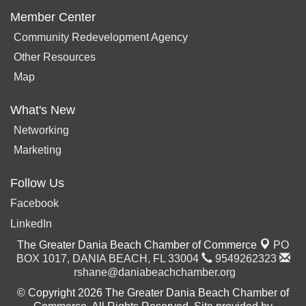
Member Center
Community Redevelopment Agency
Other Resources
Map
What's New
Networking
Marketing
Follow Us
Facebook
LinkedIn
The Greater Dania Beach Chamber of Commerce
PO
BOX 1017,
DANIA BEACH, FL 33004
9549262323
rshane@daniabeachchamber.org
© Copyright 2026 The Greater Dania Beach Chamber of