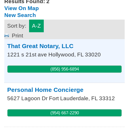
Results Found:
2
View On Map
New Search
Sort by:
A-Z
Print
That Great Notary, LLC
1221 s 21st ave
Hollywood
,
FL
33020
(856) 956-6894
Personal Home Concierge
5627 Lagoon Dr
Fort Lauderdale
,
FL
33312
(954) 667-2290