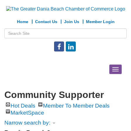
Home
Contact Us
Join Us
Member Login
Toggle
navigat
Community Supporter
Hot Deals
Member To Member Deals
MarketSpace
Narrow search by: