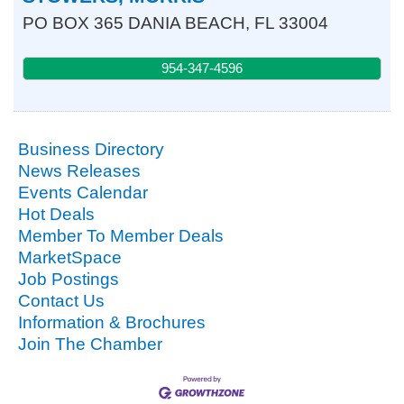
PO BOX 365
DANIA BEACH
,
FL
33004
954-347-4596
Business Directory
News Releases
Events Calendar
Hot Deals
Member To Member Deals
MarketSpace
Job Postings
Contact Us
Information & Brochures
Join The Chamber