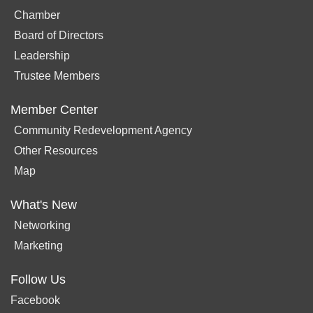
Chamber
Board of Directors
Leadership
Trustee Members
Member Center
Community Redevelopment Agency
Other Resources
Map
What's New
Networking
Marketing
Follow Us
Facebook