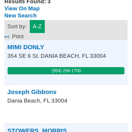
Results Found:
3
View On Map
New Search
Sort by:
A-Z
Print
MIMI DONLY
354 SE 6 St.
DANIA BEACH
,
FL
33004
(954) 294-1700
Joseph Gibbons
Dania Beach
,
FL
33004
STOWERS, MORRIS