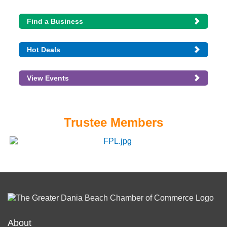
Find a Business
Hot Deals
View Events
Trustee Members
About