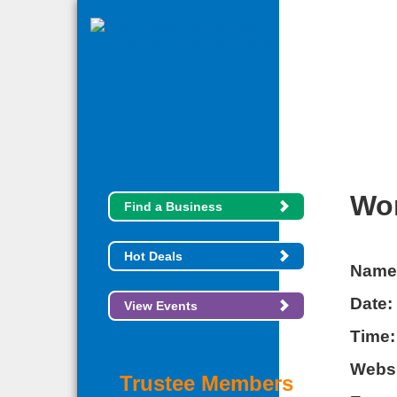
Wom
Find a Business
Hot Deals
Name
Date:
View Events
Time:
Websi
Trustee Members