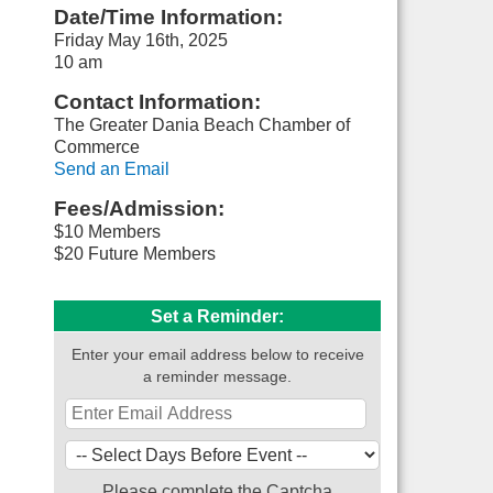
Date/Time Information:
Friday May 16th, 2025
10 am
Contact Information:
The Greater Dania Beach Chamber of
Commerce
Send an Email
Fees/Admission:
$10 Members
$20 Future Members
Set a Reminder:
Enter your email address below to receive
a reminder message.
Please complete the Captcha