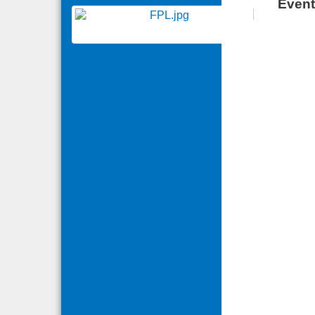
Event