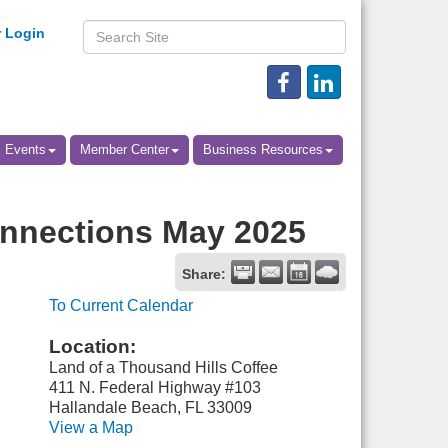
 Login
Events
Member Center
Business Resources
nnections May 2025
Share:
To Current Calendar
Location:
Land of a Thousand Hills Coffee
411 N. Federal Highway #103
Hallandale Beach, FL 33009
View a Map