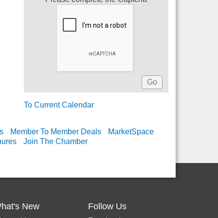
To Current Calendar
s
Member To Member Deals
MarketSpace
hures
Join The Chamber
hat's New
Follow Us