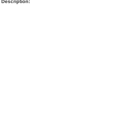
 Description: