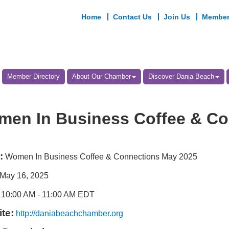
Home
Contact Us
Join Us
Member
Member Directory
About Our Chamber
Discover Dania Beach
en In Business Coffee & Co
:
Women In Business Coffee & Connections May 2025
May 16, 2025
10:00 AM
-
11:00 AM EDT
te:
http://daniabeachchamber.org