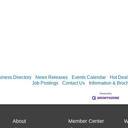
iness Directory
News Releases
Events Calendar
Hot Deal
Job Postings
Contact Us
Information & Broc
About
Member Center
W