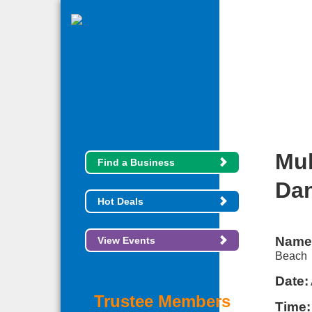
Mul
Find a Business
Dan
Hot Deals
Name
View Events
Beach
Date:
Trustee Members
Time: