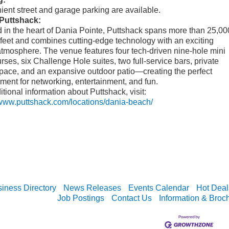
ent street and garage parking are available.
Puttshack:
 in the heart of Dania Pointe, Puttshack spans more than 25,00
feet and combines cutting-edge technology with an exciting
atmosphere. The venue features four tech-driven nine-hole mini
urses, six Challenge Hole suites, two full-service bars, private
pace, and an expansive outdoor patio—creating the perfect
ment for networking, entertainment, and fun.
itional information about Puttshack, visit:
/www.puttshack.com/locations/dania-beach/
iness Directory
News Releases
Events Calendar
Hot Deal
Job Postings
Contact Us
Information & Broc