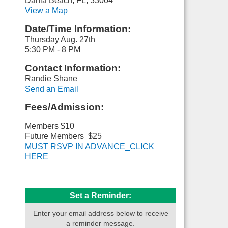
Dania Beach, FL, 33004
View a Map
Date/Time Information:
Thursday Aug. 27th
5:30 PM - 8 PM
Contact Information:
Randie Shane
Send an Email
Fees/Admission:
Members $10
Future Members $25
MUST RSVP IN ADVANCE_CLICK
HERE
Set a Reminder:
Enter your email address below to receive
a reminder message.