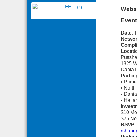
Websi
Event
Date:
T
Networ
Compli
Locati
Puttsha
1825 W
Dania 
Partic
• Prim
• Nort
• Dani
• Hall
Invest
$10 Me
$25 No
RSVP:
rshane
Parkin