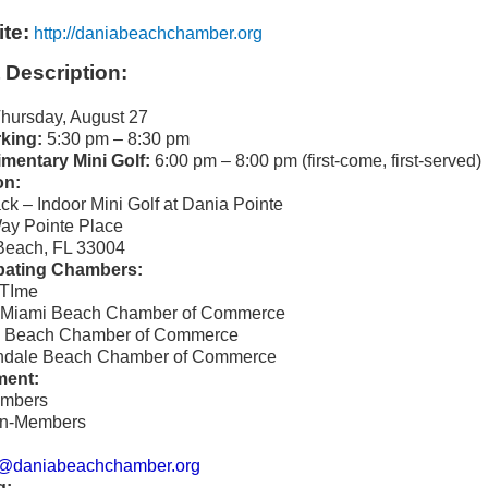
te:
http://daniabeachchamber.org
 Description:
hursday, August 27
king:
5:30 pm – 8:30 pm
mentary Mini Golf:
6:00 pm – 8:00 pm (first-come, first-served)
on:
ck – Indoor Mini Golf at Dania Pointe
ay Pointe Place
Beach, FL 33004
ipating Chambers:
eTIme
h Miami Beach Chamber of Commerce
a Beach Chamber of Commerce
andale Beach Chamber of Commerce
ment:
mbers
n-Members
@daniabeachchamber.org
g: