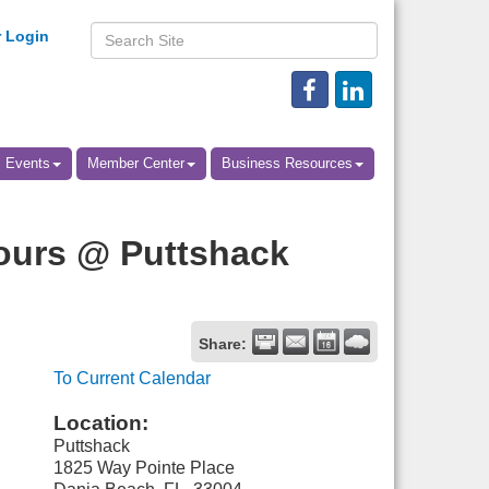
 Login
Events
Member Center
Business Resources
ours @ Puttshack
Share:
To Current Calendar
Location:
Puttshack
1825 Way Pointe Place