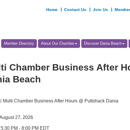
Home
Contact Us
Join Us
Member
Member Directory
About Our Chamber
Discover Dania Beach
ti Chamber Business After H
ia Beach
:
Multi Chamber Business After Hours @ Puttshack Dania
August 27, 2026
5:30 PM
-
8:00 PM EDT