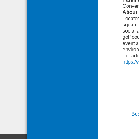
Conveni
About 
Located
square 
social 
golf co
event s
environ
For add
https:/
Bus