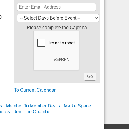
0
Please complete the Captcha
To Current Calendar
s
Member To Member Deals
MarketSpace
hures
Join The Chamber