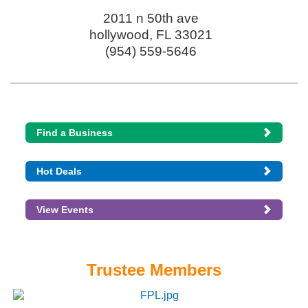
2011 n 50th ave
hollywood
,
FL
33021
(954) 559-5646
Find a Business
Hot Deals
View Events
Trustee Members