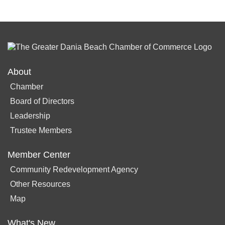
About
Chamber
Board of Directors
Leadership
Trustee Members
Member Center
Community Redevelopment Agency
Other Resources
Map
What's New