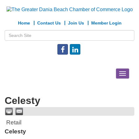
Home
Contact Us
Join Us
Member Login
Toggle
navigat
Celesty
Retail
Celesty