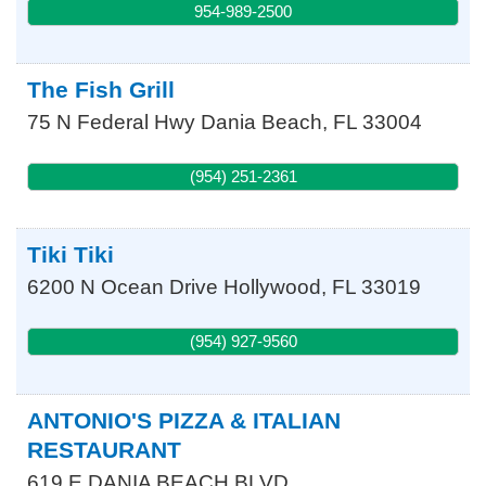
954-989-2500
The Fish Grill
75 N Federal Hwy
Dania Beach
,
FL
33004
(954) 251-2361
Tiki Tiki
6200 N Ocean Drive
Hollywood
,
FL
33019
(954) 927-9560
ANTONIO'S PIZZA & ITALIAN
RESTAURANT
619 E DANIA BEACH BLVD