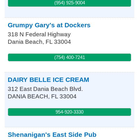
(954) 925-9004
Grumpy Gary's at Dockers
318 N Federal Highway
Dania Beach
,
FL
33004
(754) 400-7241
DAIRY BELLE ICE CREAM
312 East Dania Beach Blvd.
DANIA BEACH
,
FL
33004
954-920-3330
Shenanigan's East Side Pub