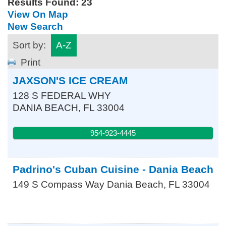
Results Found:
23
View On Map
New Search
Sort by:
A-Z
Print
JAXSON'S ICE CREAM
128 S FEDERAL WHY
DANIA BEACH
,
FL
33004
954-923-4445
Padrino's Cuban Cuisine - Dania Beach
149 S Compass Way
Dania Beach
,
FL
33004