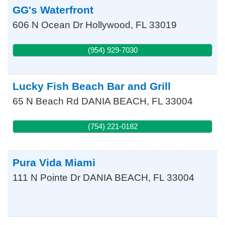
GG's Waterfront
606 N Ocean Dr
Hollywood
,
FL
33019
(954) 929-7030
Lucky Fish Beach Bar and Grill
65 N Beach Rd
DANIA BEACH
,
FL
33004
(754) 221-0182
Pura Vida Miami
111 N Pointe Dr
DANIA BEACH
,
FL
33004