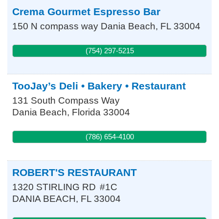
Crema Gourmet Espresso Bar
150 N compass way
Dania Beach
,
FL
33004
(754) 297-5215
TooJay’s Deli • Bakery • Restaurant
131 South Compass Way
Dania Beach
,
Florida
33004
(786) 654-4100
ROBERT'S RESTAURANT
1320 STIRLING RD
#1C
DANIA BEACH
,
FL
33004