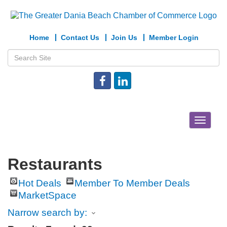
Home
Contact Us
Join Us
Member Login
Toggle
navigat
Restaurants
Hot Deals
Member To Member Deals
MarketSpace
Narrow search by: