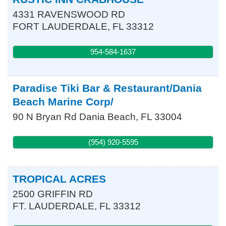
4331 RAVENSWOOD RD
FORT LAUDERDALE
,
FL
33312
954-584-1637
Paradise Tiki Bar & Restaurant/Dania
Beach Marine Corp/
90 N Bryan Rd
Dania Beach
,
FL
33004
(954) 920-5595
TROPICAL ACRES
2500 GRIFFIN RD
FT. LAUDERDALE
,
FL
33312