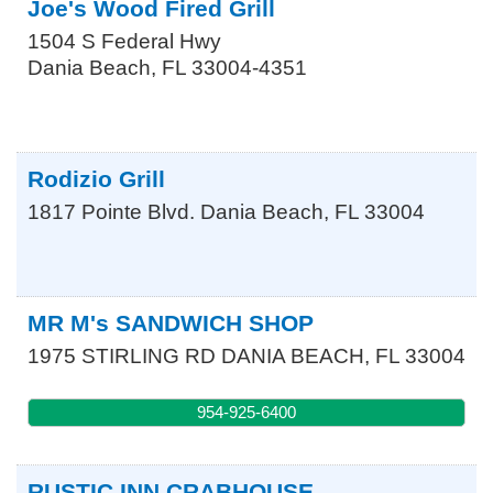
Joe's Wood Fired Grill
1504 S Federal Hwy
Dania Beach
,
FL
33004-4351
Rodizio Grill
1817 Pointe Blvd.
Dania Beach
,
FL
33004
MR M's SANDWICH SHOP
1975 STIRLING RD
DANIA BEACH
,
FL
33004
954-925-6400
RUSTIC INN CRABHOUSE