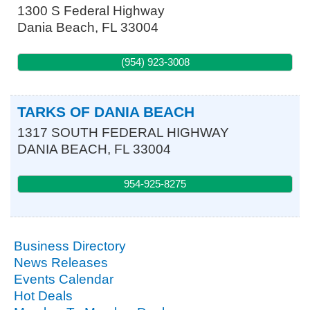
1300 S Federal Highway
Dania Beach
,
FL
33004
(954) 923-3008
TARKS OF DANIA BEACH
1317 SOUTH FEDERAL HIGHWAY
DANIA BEACH
,
FL
33004
954-925-8275
Business Directory
News Releases
Events Calendar
Hot Deals