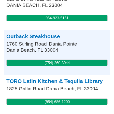
DANIA BEACH
,
FL
33004
954-923-5151
Outback Steakhouse
1760 Stirling Road
Dania Pointe
Dania Beach
,
FL
33004
(754) 260-3044
TORO Latin Kitchen & Tequila Library
1825 Griffin Road
Dania Beach
,
FL
33004
(954) 686-1200