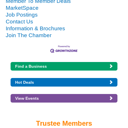
Member To Member Deals
MarketSpace
Job Postings
Contact Us
Information & Brochures
Join The Chamber
Find a Business
Hot Deals
View Events
Trustee Members