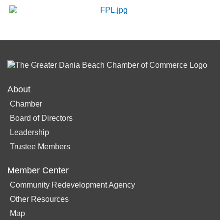
About
Chamber
Board of Directors
Leadership
Trustee Members
Member Center
Community Redevelopment Agency
Other Resources
Map