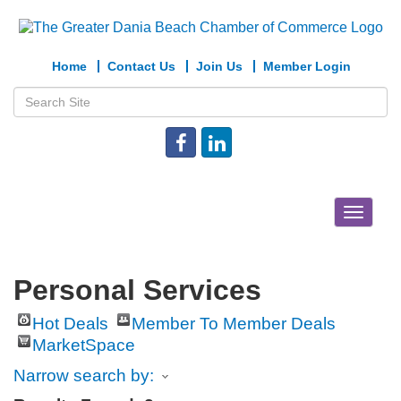
Home
Contact Us
Join Us
Member Login
Toggle
navigat
Personal Services
Hot Deals
Member To Member Deals
MarketSpace
Narrow search by: