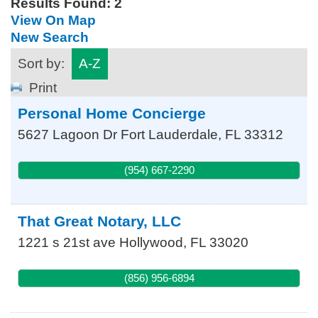
Results Found:
2
View On Map
New Search
Sort by:
A-Z
Print
Personal Home Concierge
5627 Lagoon Dr
Fort Lauderdale
,
FL
33312
(954) 667-2290
That Great Notary, LLC
1221 s 21st ave
Hollywood
,
FL
33020
(856) 956-6894