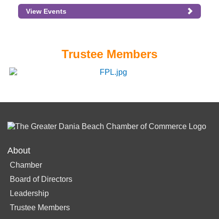
View Events
Trustee Members
About
Chamber
Board of Directors
Leadership
Trustee Members