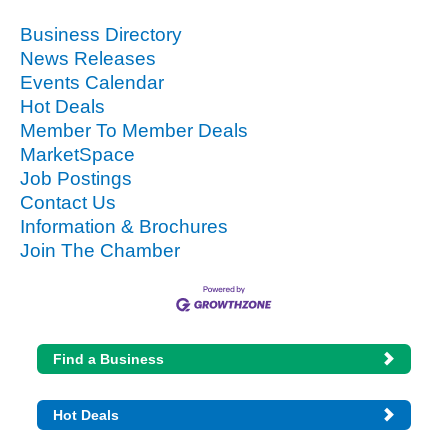
Business Directory
News Releases
Events Calendar
Hot Deals
Member To Member Deals
MarketSpace
Job Postings
Contact Us
Information & Brochures
Join The Chamber
Find a Business
Hot Deals