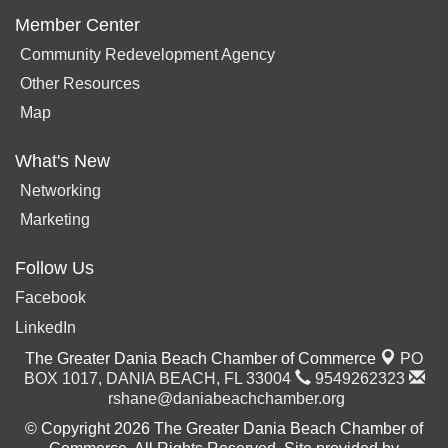
Member Center
Community Redevelopment Agency
Other Resources
Map
What's New
Networking
Marketing
Follow Us
Facebook
LinkedIn
The Greater Dania Beach Chamber of Commerce
PO
BOX 1017,
DANIA BEACH, FL 33004
9549262323
rshane@daniabeachchamber.org
© Copyright 2026 The Greater Dania Beach Chamber of