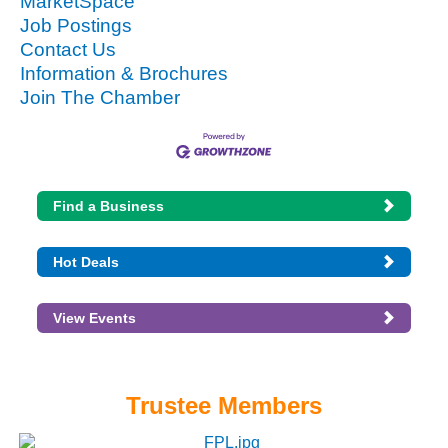
MarketSpace
Job Postings
Contact Us
Information & Brochures
Join The Chamber
Find a Business
Hot Deals
View Events
Trustee Members