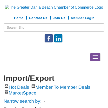
Home
Contact Us
Join Us
Member Login
Toggle
navigat
Import/Export
Hot Deals
Member To Member Deals
MarketSpace
Narrow search by: