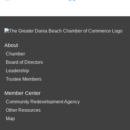
About
Chamber
Board of Directors
Leadership
Trustee Members
Member Center
Community Redevelopment Agency
Other Resources
Map