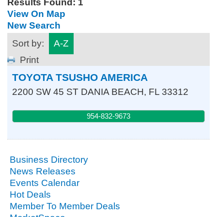
Results Found:
1
View On Map
New Search
Sort by:
A-Z
Print
TOYOTA TSUSHO AMERICA
2200 SW 45 ST
DANIA BEACH
,
FL
33312
954-832-9673
Business Directory
News Releases
Events Calendar
Hot Deals
Member To Member Deals